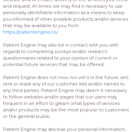
and request. At times, we may find it necessary to use
personally identifiable information as a means to keep
you informed of other possible products and/or services
that may be available to you from
https://patientengine.co/
.
Patient Engine may also be in contact with you with
regards to completing surveys and/or research
questionnaires related to your opinion of current or
potential future services that may be offered.
Patient Engine does not now, nor will it in the future, sell,
rent or lease any of our customer lists and/or names to
any third parties. Patient Engine may deem it necessary
to follow websites and/or pages that our users may
frequent in an effort to gleam what types of services
and/or products may be the most popular to customers
or the general public.
Patient Engine may disclose your personal information,