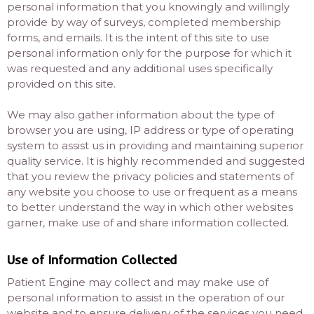
personal information that you knowingly and willingly
provide by way of surveys, completed membership
forms, and emails. It is the intent of this site to use
personal information only for the purpose for which it
was requested and any additional uses specifically
provided on this site.
We may also gather information about the type of
browser you are using, IP address or type of operating
system to assist us in providing and maintaining superior
quality service. It is highly recommended and suggested
that you review the privacy policies and statements of
any website you choose to use or frequent as a means
to better understand the way in which other websites
garner, make use of and share information collected.
Use of Information Collected
Patient Engine may collect and may make use of
personal information to assist in the operation of our
website and to ensure delivery of the services you need