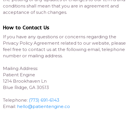
conditions shall mean that you are in agreement and
acceptance of such changes.
How to Contact Us
If you have any questions or concerns regarding the
Privacy Policy Agreement related to our website, please
feel free to contact us at the following email, telephone
number or mailing address.
Mailing Address:
Patient Engine
1214 Brookhaven Ln
Blue Ridge, GA 30513
Telephone:
(773) 691-6143
Email:
hello@patientengine.co