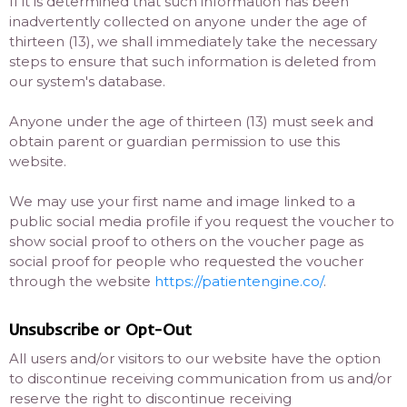
If it is determined that such information has been
inadvertently collected on anyone under the age of
thirteen (13), we shall immediately take the necessary
steps to ensure that such information is deleted from
our system's database.
Anyone under the age of thirteen (13) must seek and
obtain parent or guardian permission to use this
website.
We may use your first name and image linked to a
public social media profile if you request the voucher to
show social proof to others on the voucher page as
social proof for people who requested the voucher
through the website
https://patientengine.co/
.
Unsubscribe or Opt-Out
All users and/or visitors to our website have the option
to discontinue receiving communication from us and/or
reserve the right to discontinue receiving