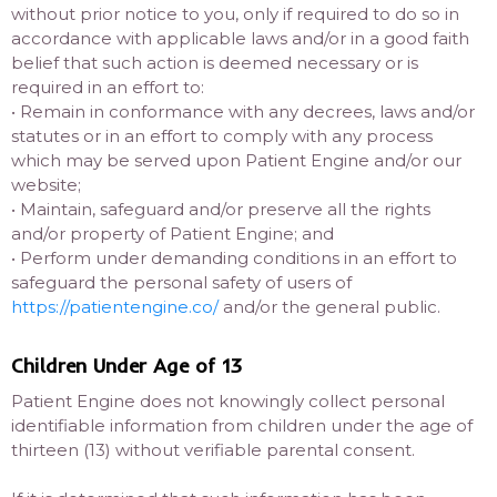
without prior notice to you, only if required to do so in
accordance with applicable laws and/or in a good faith
belief that such action is deemed necessary or is
required in an effort to:
• Remain in conformance with any decrees, laws and/or
statutes or in an effort to comply with any process
which may be served upon Patient Engine and/or our
website;
• Maintain, safeguard and/or preserve all the rights
and/or property of Patient Engine; and
• Perform under demanding conditions in an effort to
safeguard the personal safety of users of
https://patientengine.co/
and/or the general public.
Children Under Age of 13
Patient Engine does not knowingly collect personal
identifiable information from children under the age of
thirteen (13) without verifiable parental consent.