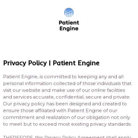
Privacy Policy | Patient Engine
Patient Engine, is committed to keeping any and all
personal information collected of those individuals that
visit our website and make use of our online facilities
and services accurate, confidential, secure and private.
Our privacy policy has been designed and created to
ensure those affiliated with Patient Engine of our
commitment and realization of our obligation not only
to meet but to exceed most existing privacy standards.
THEREFORE, this Privacy Policy Agreement shall apply