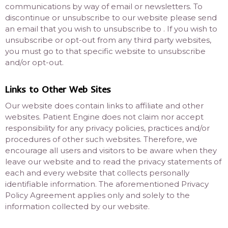
communications by way of email or newsletters. To
discontinue or unsubscribe to our website please send
an email that you wish to unsubscribe to . If you wish to
unsubscribe or opt-out from any third party websites,
you must go to that specific website to unsubscribe
and/or opt-out.
Links to Other Web Sites
Our website does contain links to affiliate and other
websites. Patient Engine does not claim nor accept
responsibility for any privacy policies, practices and/or
procedures of other such websites. Therefore, we
encourage all users and visitors to be aware when they
leave our website and to read the privacy statements of
each and every website that collects personally
identifiable information. The aforementioned Privacy
Policy Agreement applies only and solely to the
information collected by our website.