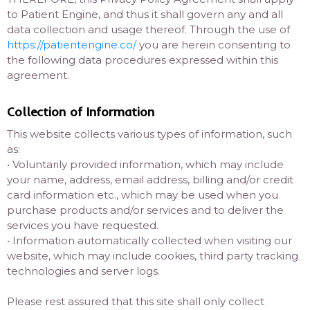
to Patient Engine, and thus it shall govern any and all
data collection and usage thereof. Through the use of
https://patientengine.co/
you are herein consenting to
the following data procedures expressed within this
agreement.
Collection of Information
This website collects various types of information, such
as:
• Voluntarily provided information, which may include
your name, address, email address, billing and/or credit
card information etc., which may be used when you
purchase products and/or services and to deliver the
services you have requested.
• Information automatically collected when visiting our
website, which may include cookies, third party tracking
technologies and server logs.
Please rest assured that this site shall only collect