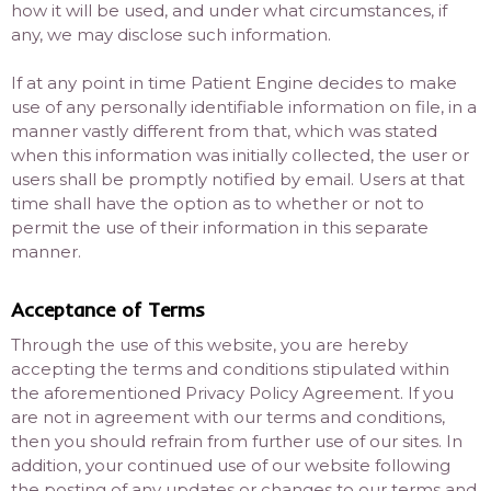
how it will be used, and under what circumstances, if
any, we may disclose such information.
If at any point in time Patient Engine decides to make
use of any personally identifiable information on file, in a
manner vastly different from that, which was stated
when this information was initially collected, the user or
users shall be promptly notified by email. Users at that
time shall have the option as to whether or not to
permit the use of their information in this separate
manner.
Acceptance of Terms
Through the use of this website, you are hereby
accepting the terms and conditions stipulated within
the aforementioned Privacy Policy Agreement. If you
are not in agreement with our terms and conditions,
then you should refrain from further use of our sites. In
addition, your continued use of our website following
the posting of any updates or changes to our terms and