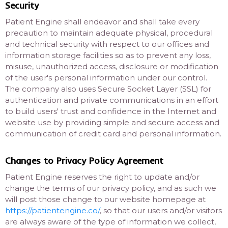
Security
Patient Engine shall endeavor and shall take every
precaution to maintain adequate physical, procedural
and technical security with respect to our offices and
information storage facilities so as to prevent any loss,
misuse, unauthorized access, disclosure or modification
of the user's personal information under our control.
The company also uses Secure Socket Layer (SSL) for
authentication and private communications in an effort
to build users' trust and confidence in the Internet and
website use by providing simple and secure access and
communication of credit card and personal information.
Changes to Privacy Policy Agreement
Patient Engine reserves the right to update and/or
change the terms of our privacy policy, and as such we
will post those change to our website homepage at
https://patientengine.co/
, so that our users and/or visitors
are always aware of the type of information we collect,